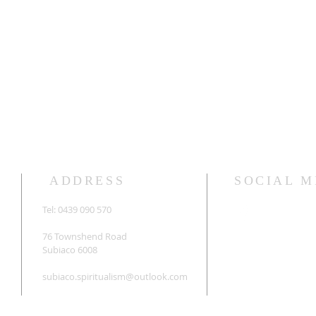
ADDRESS
SOCIAL M
Tel: 0439 090 570
76 Townshend Road
Subiaco 6008
subiaco.spiritualism@outlook.com