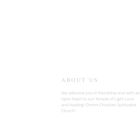
ABOUT US
We welcome you in friendship and with an
open heart to our Temple of Light Love
and Healing: ‘Centre Christian Spiritualist
Church’.