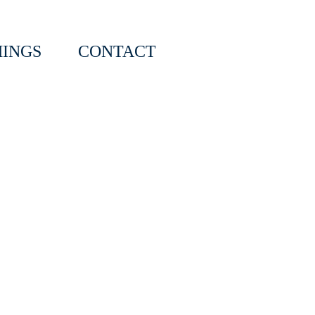
INGS
CONTACT