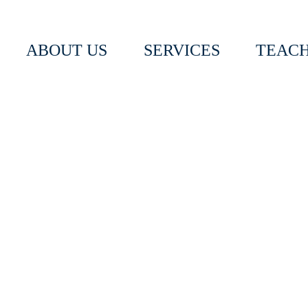
ABOUT US
SERVICES
TEACH